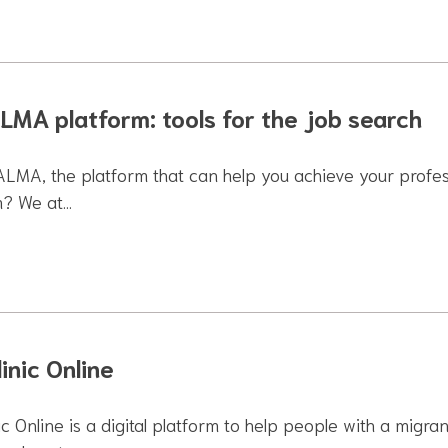
LMA platform: tools for the job search
 ALMA, the platform that can help you achieve your profe
m? We at…
inic Online
ic Online is a digital platform to help people with a mig