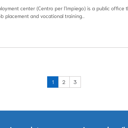
oyment center (Centro per l'Impiego) is a public office t
ob placement and vocational training…
1
2
3