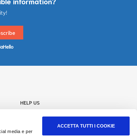
able information?
ty!
iaHello
HELP US
Your support goes directly to our work
to increase of information and services.
ACCETTA TUTTI I COOKIE
Find how
cial media e per