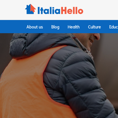
Skip
to
content
About us
Blog
Health
Culture
Educ