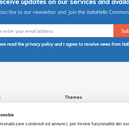
eceive updates on our services and avail
bscribe to our newsletter and join the ItaliaHello Communi
ave read the privacy policy and I agree to receive news from Ital
s
Themes
aliaHello?
Health
Culture
 cookie
Education
rsonalizzare contenuti ed annunci, per fornire funzionalità dei so