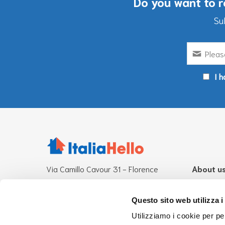
Do you want to r
Su
I h
Via Camillo Cavour 31 - Florence
About u
Other operational offices:
What is It
Rome-Milan
Mission
Questo sito web utilizza i
Team
Utilizziamo i cookie per pe
CF 94276870485