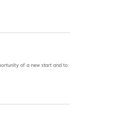
portunity of a new start and to