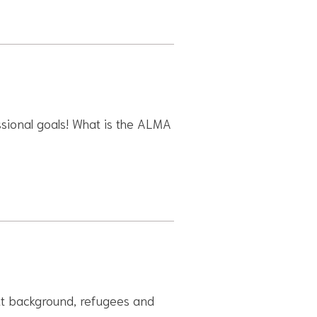
ssional goals! What is the ALMA
rant background, refugees and