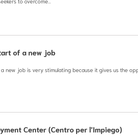
seekers to overcome…
tart of a new job
 a new job is very stimulating because it gives us the op
yment Center (Centro per l’Impiego)