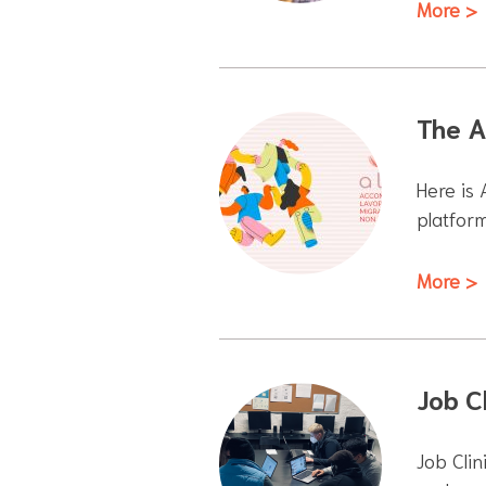
More >
The A
Here is
platfor
More >
Job Cl
Job Clin