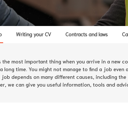
b
Writing your CV
Contracts and laws
Ca
s the most important thing when you arrive in a new cou
 a long time. You might not manage to find a job even 
a job depends on many different causes, including the 
r, we can give you useful information, tools and advi