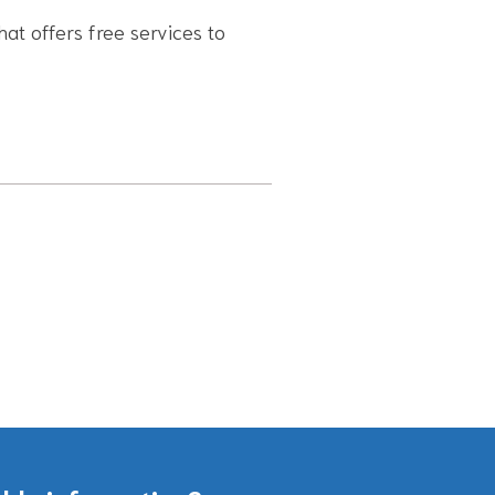
hat offers free services to