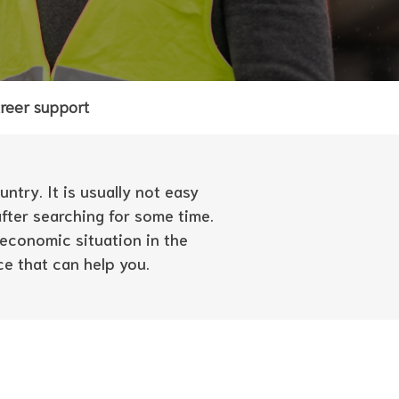
reer support
ntry. It is usually not easy
after searching for some time.
economic situation in the
ce that can help you.