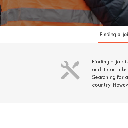
Finding a jo
Finding a job i
and it can take
Searching for 
country. Howeve