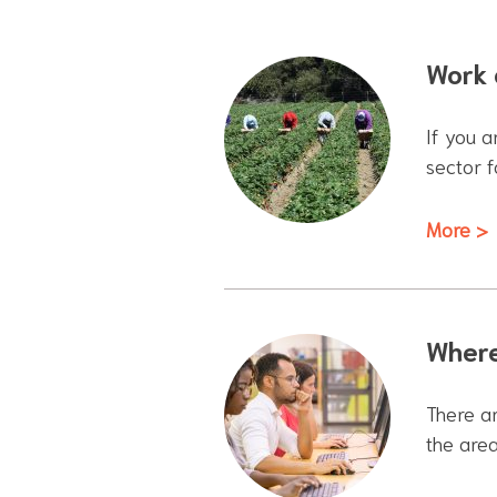
Work 
If you a
sector 
More >
Where
There ar
the area