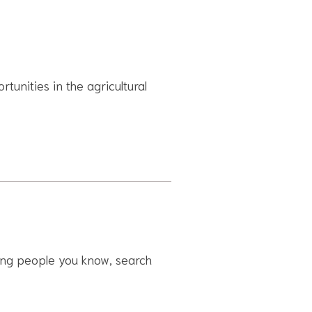
rtunities in the agricultural
ling people you know, search