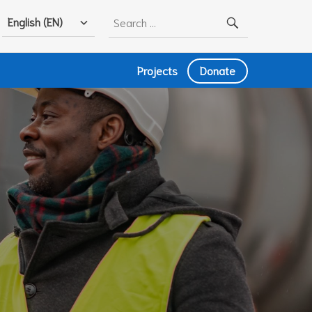
Search
English (EN)
for:
Projects
Donate