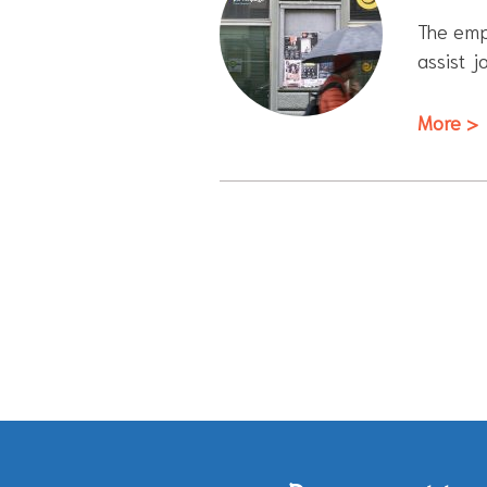
The empl
assist j
More >