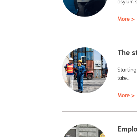
asylum 
More >
The s
Starting
take…
More >
Emplo