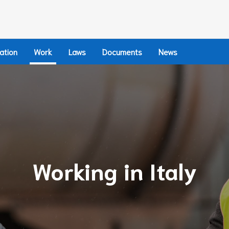
ation
Work
Laws
Documents
News
Working in Italy