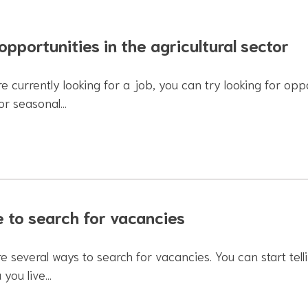
opportunities in the agricultural sector
re currently looking for a job, you can try looking for oppo
for seasonal…
 to search for vacancies
e several ways to search for vacancies. You can start tel
 you live…