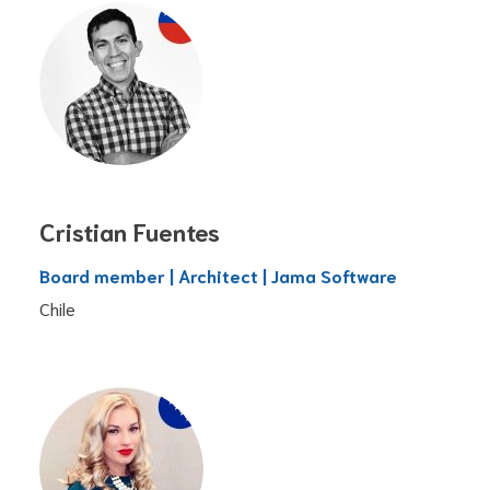
Cristian Fuentes
Board member | Architect | Jama Software
Chile