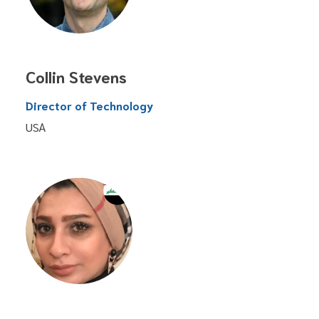
Collin Stevens
Director of Technology
USA