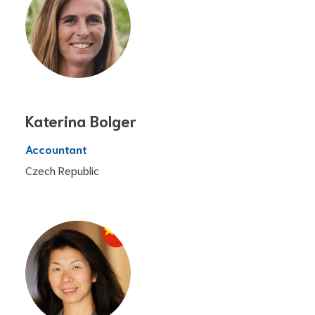
Katerina Bolger
Accountant
Czech Republic