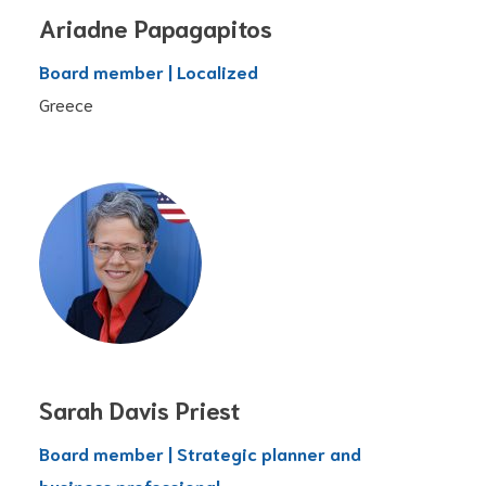
Ariadne Papagapitos
Board member | Localized
Greece
Sarah Davis Priest
Board member | Strategic planner and
business professional