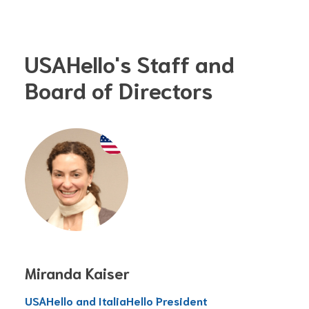
USAHello's Staff and
Board of Directors
Miranda Kaiser
USAHello and ItaliaHello President