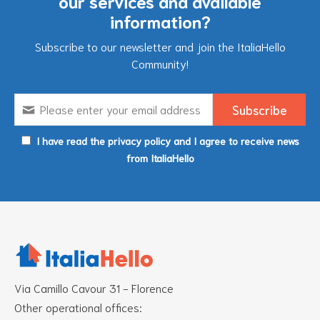
our services and available
information?
Subscribe to our newsletter and join the ItaliaHello
Community!
I have read the privacy policy and I agree to receive news
from ItaliaHello
Via Camillo Cavour 31 - Florence
Other operational offices: