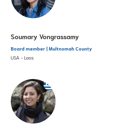
Soumary Vongrassamy
Board member | Multnomah County
USA - Laos