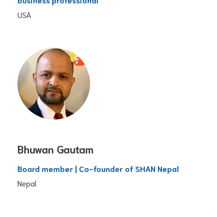
USA
Bhuwan Gautam
Board member | Co-founder of SHAN Nepal
Nepal