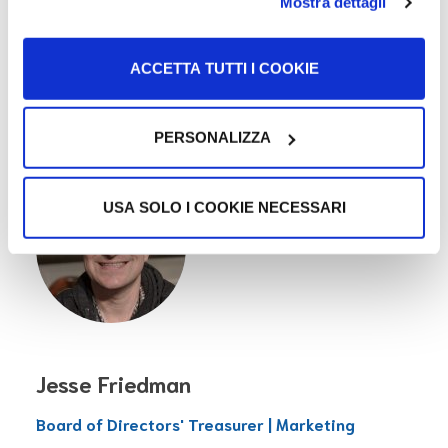
Janine Shissler
Mostra dettagli
Board of Directors' Secretary | Patterson
ACCETTA TUTTI I COOKIE
Belknap
USA
PERSONALIZZA
USA SOLO I COOKIE NECESSARI
Jesse Friedman
Board of Directors' Treasurer | Marketing