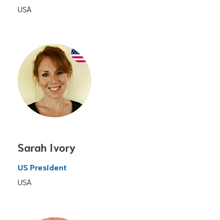
USA
Sarah Ivory
US President
USA