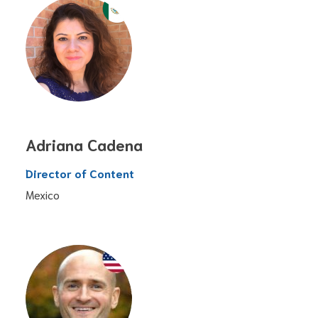
Adriana Cadena
Director of Content
Mexico