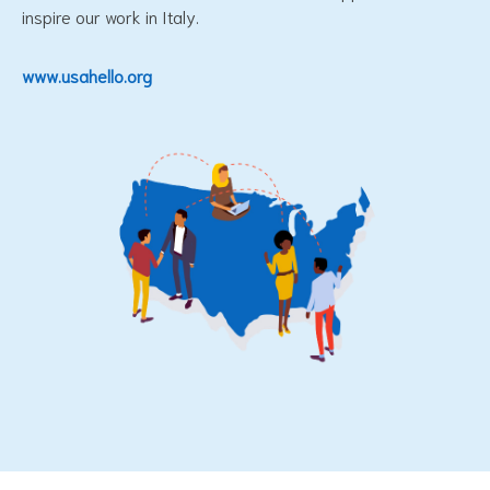
inspire our work in Italy.
www.usahello.org