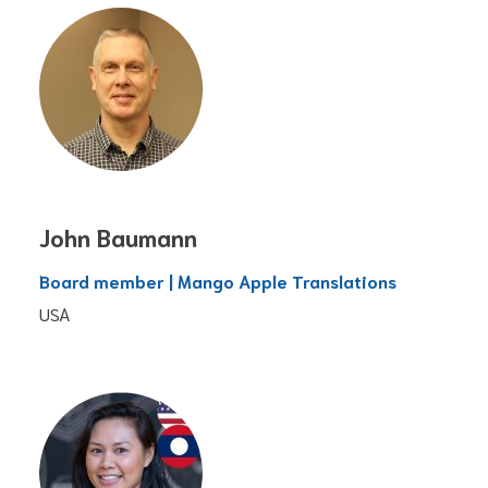
John Baumann
Board member | Mango Apple Translations
USA