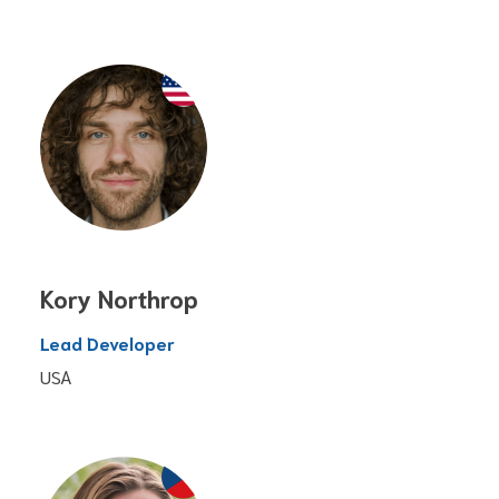
Kory Northrop
Lead Developer
USA