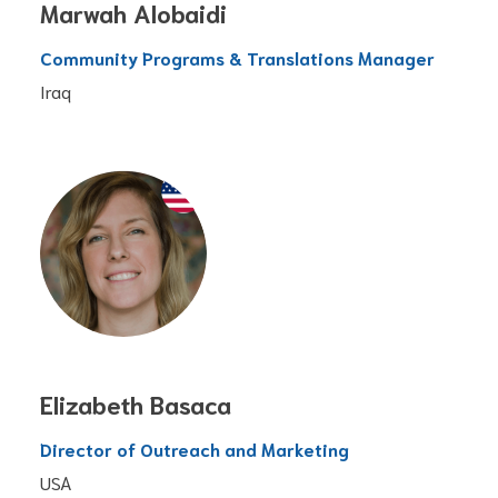
Marwah Alobaidi
Community Programs & Translations Manager
Iraq
Elizabeth Basaca
Director of Outreach and Marketing
USA