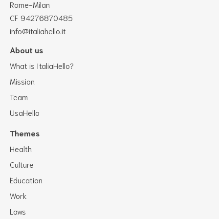
Rome-Milan
CF 94276870485
info@italiahello.it
About us
What is ItaliaHello?
Mission
Team
UsaHello
Themes
Health
Culture
Education
Work
Laws