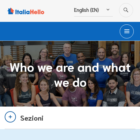
Skip
SE
English (EN)
to
content
PR
M
Who we are and what
we do
Sezioni