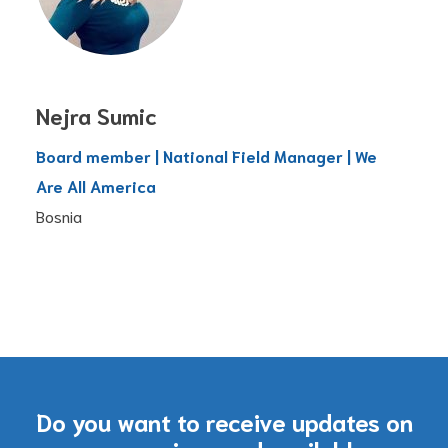
Nejra Sumic
Board member | National Field Manager | We
Are All America
Bosnia
Do you want to receive updates on