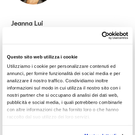
Jeanna Lui
Board of Directors' Chair | Office of David
Rockefeller
China
Questo sito web utilizza i cookie
Utilizziamo i cookie per personalizzare contenuti ed
annunci, per fornire funzionalità dei social media e per
analizzare il nostro traffico. Condividiamo inoltre
informazioni sul modo in cui utilizza il nostro sito con i
nostri partner che si occupano di analisi dei dati web,
pubblicità e social media, i quali potrebbero combinarle
con altre informazioni che ha fornito loro o che hanno
raccolto dal suo utilizzo dei loro servizi.