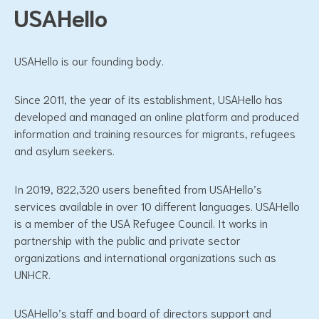
USAHello
USAHello is our founding body.
Since 2011, the year of its establishment, USAHello has
developed and managed an online platform and produced
information and training resources for migrants, refugees
and asylum seekers.
In 2019, 822,320 users benefited from USAHello’s
services available in over 10 different languages. USAHello
is a member of the USA Refugee Council. It works in
partnership with the public and private sector
organizations and international organizations such as
UNHCR.
USAHello’s staff and board of directors support and