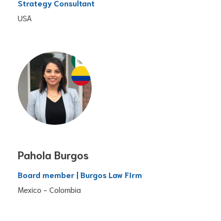
Strategy Consultant
USA
Pahola Burgos
Board member | Burgos Law Firm
Mexico - Colombia