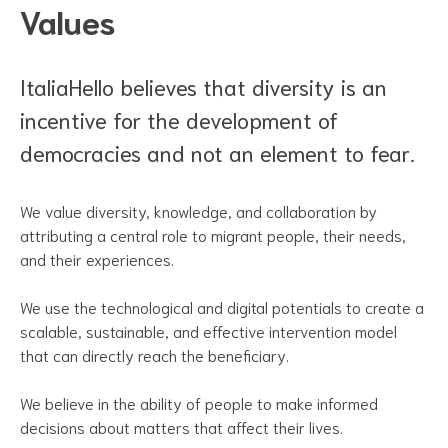
Values
ItaliaHello believes that diversity is an
incentive for the development of
democracies and not an element to fear.
We value diversity, knowledge, and collaboration by
attributing a central role to migrant people, their needs,
and their experiences.
We use the technological and digital potentials to create a
scalable, sustainable, and effective intervention model
that can directly reach the beneficiary.
We believe in the ability of people to make informed
decisions about matters that affect their lives.