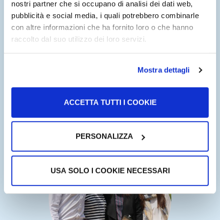
nostri partner che si occupano di analisi dei dati web,
been enriched with services and contents.
pubblicità e social media, i quali potrebbero combinarle
con altre informazioni che ha fornito loro o che hanno
Today, USAHello is a digital platform with more than
raccolto dal suo utilizzo dei loro servizi.
800,000 registered users in 2019 and represents the
largest free information and services hub for migrants in
the USA.
Mostra dettagli
ItaliaHello is a USAHello project. Starting from this
ACCETTA TUTTI I COOKIE
successful experience and declining it in the Italian and
European context is our goal for the coming years.
PERSONALIZZA
USA SOLO I COOKIE NECESSARI