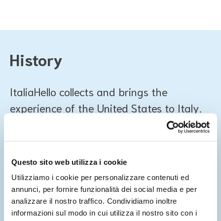
History
ItaliaHello collects and brings the
experience of the United States to Italy.
In 2011, Jessica Marks, a migration expert and consultant
for various nonprofits, opened together with a small team
of refugees a website offering simple and verified
Questo sito web utilizza i cookie
information about life in America.
Utilizziamo i cookie per personalizzare contenuti ed
annunci, per fornire funzionalità dei social media e per
Thanks to the direct involvement of interested parties and
analizzare il nostro traffico. Condividiamo inoltre
the multilingual offer, the site becomes an important
informazioni sul modo in cui utilizza il nostro sito con i
reference point for newcomers. Over the years, it has