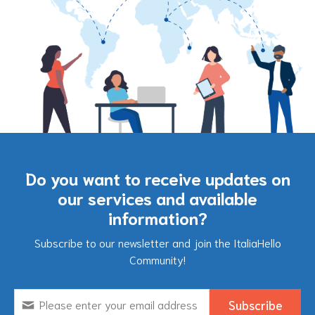
Do you want to receive updates on
our services and available
information?
Subscribe to our newsletter and join the ItaliaHello
Community!