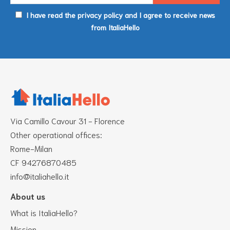
I have read the privacy policy and I agree to receive news
from ItaliaHello
Via Camillo Cavour 31 - Florence
Other operational offices:
Rome-Milan
CF 94276870485
info@italiahello.it
About us
What is ItaliaHello?
Mission