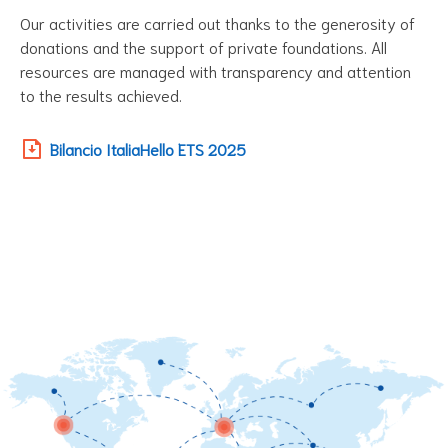
Our activities are carried out thanks to the generosity of
donations and the support of private foundations. All
resources are managed with transparency and attention
to the results achieved.
Bilancio ItaliaHello ETS 2025