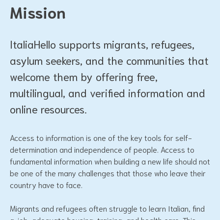
Mission
ItaliaHello supports migrants, refugees,
asylum seekers, and the communities that
welcome them by offering free,
multilingual, and verified information and
online resources.
Access to information is one of the key tools for self-
determination and independence of people. Access to
fundamental information when building a new life should not
be one of the many challenges that those who leave their
country have to face.
Migrants and refugees often struggle to learn Italian, find
a job, adequate housing, training, and health care. This