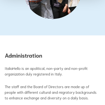
Administration
ItaliaHello is an apolitical, non-party and non-profit
organization duly registered in Italy.
The staff and the Board of Directors are made up of
people with different cultural and migratory backgrounds
to enhance exchange and diversity on a daily basis.