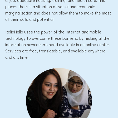
places them in a situation of social and economic
marginalization and does not allow them to make the most
of their skills and potential.
ItaliaHello uses the power of the Internet and mobile
technology to overcome these barriers, by making all the
information newcomers need available in an online center.
Services are free, translatable, and available anywhere
and anytime.