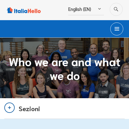
Skip
SE
English (EN)
to
content
PR
M
Who we are and what
we do
Sezioni