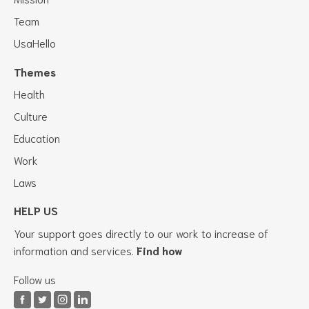
Team
UsaHello
Themes
Health
Culture
Education
Work
Laws
HELP US
Your support goes directly to our work to increase of
information and services.
Find how
Follow us