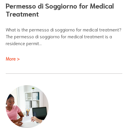
Permesso di Soggiorno for Medical
Treatment
What is the permesso di soggiorno for medical treatment?
The permesso di soggiorno for medical treatment is a
residence permit…
More >