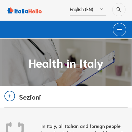
Skip
SE
English (EN)
to
content
PR
M
Health in Italy
Sezioni
In Italy, all Italian and foreign people