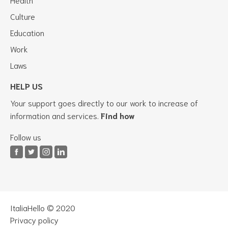
Culture
Education
Work
Laws
HELP US
Your support goes directly to our work to increase of
information and services.
Find how
Follow us
ItaliaHello © 2020
Privacy policy