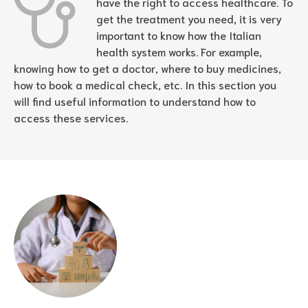
have the right to access healthcare. To
get the treatment you need, it is very
important to know how the Italian
health system works. For example,
knowing how to get a doctor, where to buy medicines,
how to book a medical check, etc. In this section you
will find useful information to understand how to
access these services.