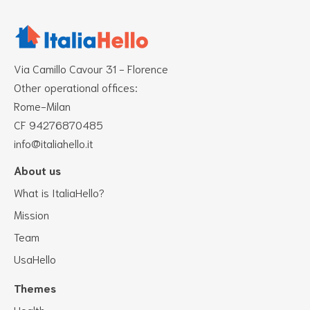
Via Camillo Cavour 31 - Florence
Other operational offices:
Rome-Milan
CF 94276870485
info@italiahello.it
About us
What is ItaliaHello?
Mission
Team
UsaHello
Themes
Health