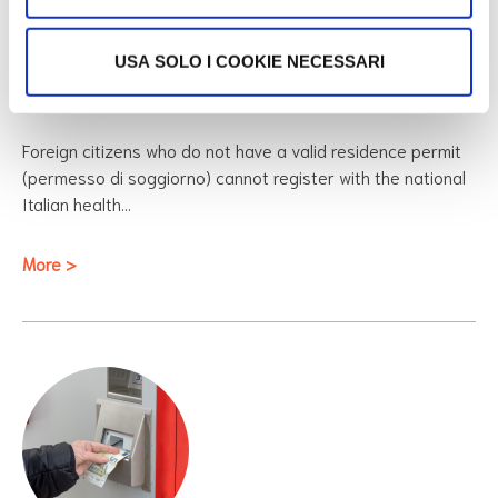
Ambulatori for Stranieri
USA SOLO I COOKIE NECESSARI
Temporaneamente Presenti (STP)
Foreign citizens who do not have a valid residence permit
(permesso di soggiorno) cannot register with the national
Italian health…
More >