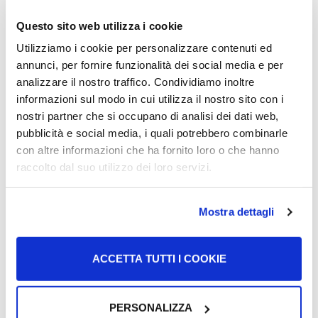
Questo sito web utilizza i cookie
Tesserino ENI
Utilizziamo i cookie per personalizzare contenuti ed
annunci, per fornire funzionalità dei social media e per
analizzare il nostro traffico. Condividiamo inoltre
Citizens of the European Union: who are in Italy without a
informazioni sul modo in cui utilizza il nostro sito con i
certificato di regolarità di soggiorno or residenza (and
nostri partner che si occupano di analisi dei dati web,
cannot…
pubblicità e social media, i quali potrebbero combinarle
con altre informazioni che ha fornito loro o che hanno
More >
raccolto dal suo utilizzo dei loro servizi.
Mostra dettagli
ACCETTA TUTTI I COOKIE
PERSONALIZZA