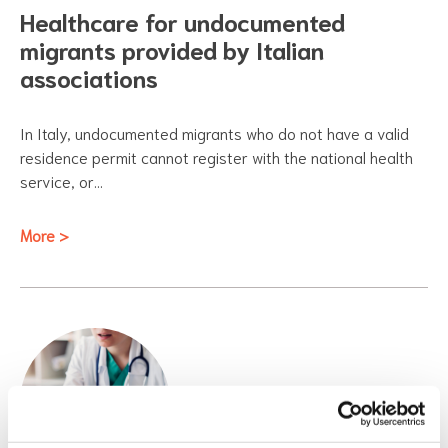
Healthcare for undocumented
migrants provided by Italian
associations
In Italy, undocumented migrants who do not have a valid
residence permit cannot register with the national health
service, or…
More >