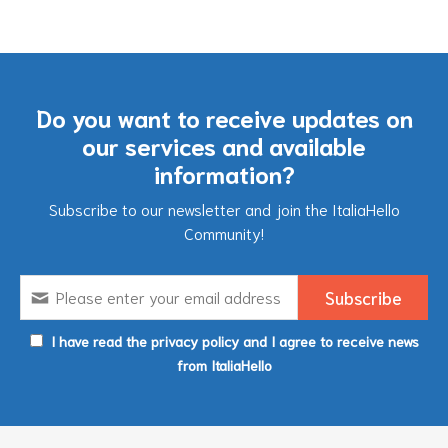
Do you want to receive updates on
our services and available
information?
Subscribe to our newsletter and join the ItaliaHello
Community!
I have read the privacy policy and I agree to receive news
from ItaliaHello