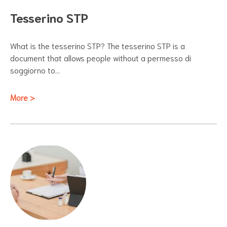
Tesserino STP
What is the tesserino STP? The tesserino STP is a
document that allows people without a permesso di
soggiorno to…
More >