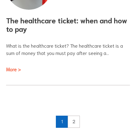
The healthcare ticket: when and how
to pay
What is the healthcare ticket? The healthcare ticket is a
sum of money that you must pay after seeing a…
More >
1
2