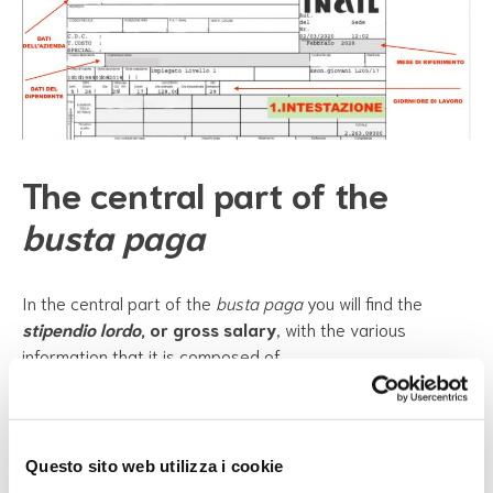
The central part of the
busta paga
In the central part of the
busta paga
you will find the
stipendio lordo
, or gross salary
, with the various
information that it is composed of.
The gross salary is the total salary which also includes the
taxes that are paid. The employer retains part of your
salary to pay taxes to the State and pay social security
contributions
(contributi previdenziali)
, that is to pay part
Questo sito web utilizza i cookie
of your future retirement
(pensione)
contribution. So your