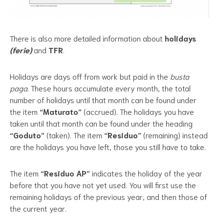
There is also more detailed information about
holidays
(ferie)
and
TFR
.
Holidays are days off from work but paid in the
busta
paga
. These hours accumulate every month, the total
number of holidays until that month can be found under
the item
“Maturato”
(accrued). The holidays you have
taken until that month can be found under the heading
“Goduto”
(taken). The item
“Residuo”
(remaining) instead
are the holidays you have left, those you still have to take.
The item
“Residuo AP”
indicates the holiday of the year
before that you have not yet used. You will first use the
remaining holidays of the previous year, and then those of
the current year.