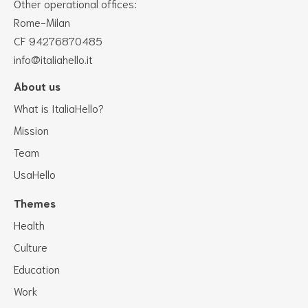
Other operational offices:
Rome-Milan
CF 94276870485
info@italiahello.it
About us
What is ItaliaHello?
Mission
Team
UsaHello
Themes
Health
Culture
Education
Work