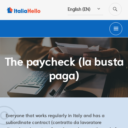
Skip
SE
English (EN)
to
content
PR
M
The paycheck (la busta
paga)
Everyone that works regularly in Italy and has a
subordinate contract (contratto da lavoratore