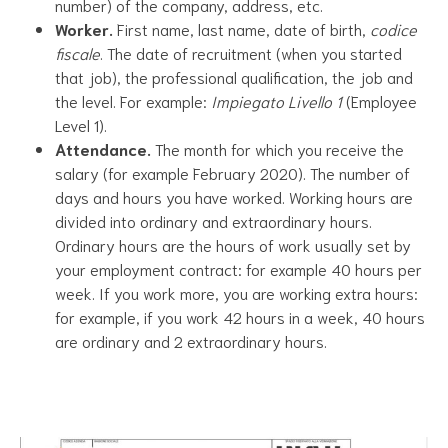
number) of the company, address, etc.
Worker.
First name, last name, date of birth,
codice
fiscale
. The date of recruitment (when you started
that job), the professional qualification, the job and
the level. For example:
Impiegato Livello 1
(Employee
Level 1).
Attendance.
The month for which you receive the
salary (for example February 2020). The number of
days and hours you have worked. Working hours are
divided into ordinary and extraordinary hours.
Ordinary hours are the hours of work usually set by
your employment contract: for example 40 hours per
week. If you work more, you are working extra hours:
for example, if you work 42 hours in a week, 40 hours
are ordinary and 2 extraordinary hours.