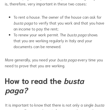
is, therefore, very important in these two cases:
To rent a house. The owner of the house can ask for
busta paga
to verify that you work and that you have
an income to pay the rent;
To renew your work permit. The
busta paga
shows
that you are working regularly in Italy and your
documents can be renewed.
More generally, you need your
busta paga
every time you
need to prove that you are working.
How to read the
busta
paga?
It is important to know that there is not only a single
busta