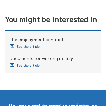
You might be interested in
The employment contract
See the article
Documents for working in Italy
See the article
Do you want to receive updates on