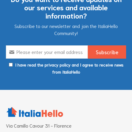
our services and available
information?
Subscribe to our newsletter and join the ItaliaHello
Community!
I have read the privacy policy and I agree to receive news
from ItaliaHello
Via Camillo Cavour 31 - Florence