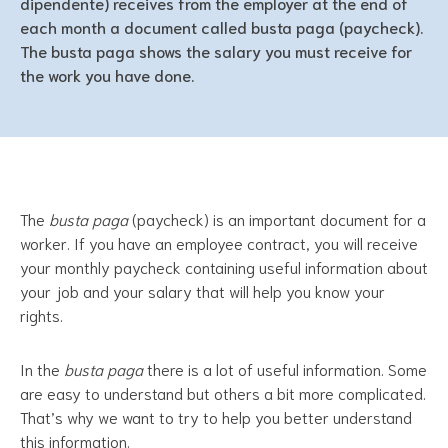
dipendente) receives from the employer at the end of
each month a document called busta paga (paycheck).
The busta paga shows the salary you must receive for
the work you have done.
The
busta paga
(paycheck) is an important document for a
worker. If you have an employee contract, you will receive
your monthly paycheck containing useful information about
your job and your salary that will help you know your
rights.
In the
busta paga
there is a lot of useful information. Some
are easy to understand but others a bit more complicated.
That’s why we want to try to help you better understand
this information.