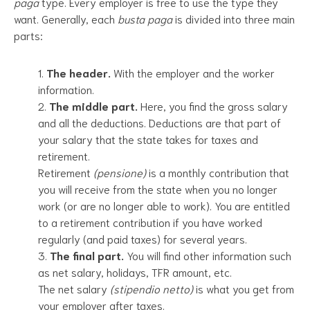
paga
type. Every employer is free to use the type they
want. Generally, each
busta paga
is divided into three main
parts:
The header.
With the employer and the worker
information.
The middle part.
Here, you find the gross salary
and all the deductions. Deductions are that part of
your salary that the state takes for taxes and
retirement.
Retirement
(pensione)
is a monthly contribution that
you will receive from the state when you no longer
work (or are no longer able to work). You are entitled
to a retirement contribution if you have worked
regularly (and paid taxes) for several years.
The final part.
You will find other information such
as net salary, holidays, TFR amount, etc.
The net salary
(stipendio netto)
is what you get from
your employer after taxes.