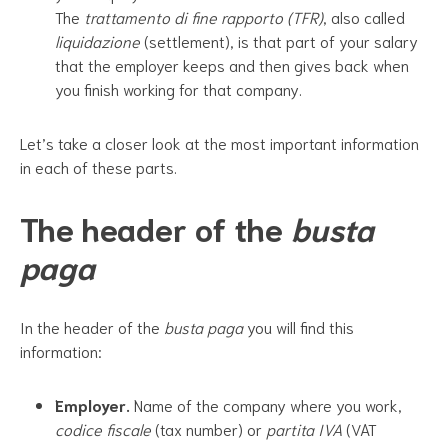
The
trattamento di fine rapporto (TFR)
, also called
liquidazione
(settlement), is that part of your salary
that the employer keeps and then gives back when
you finish working for that company.
Let’s take a closer look at the most important information
in each of these parts.
The header of the
busta
paga
In the header of the
busta paga
you will find this
information:
Employer.
Name of the company where you work,
codice fiscale
(tax number) or
partita IVA
(VAT