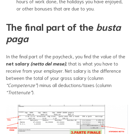
hours of work done, the holidays you have enjoyed,
or other bonuses that are due to you.
The final part of the
busta
paga
In the final part of the paycheck, you find the value of the
net salary
(netto del mese)
, that is what you have to
receive from your employer. Net salary is the difference
between the total of your gross salary (column
“Competenze”
) minus all deductions/taxes (column
“Trattenute”
).