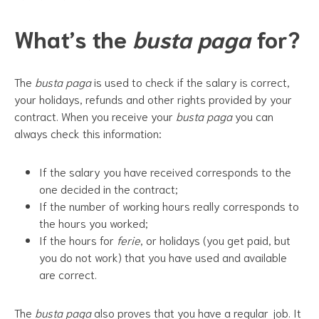
What’s the
busta paga
for?
The
busta paga
is used to check if the salary is correct,
your holidays, refunds and other rights provided by your
contract. When you receive your
busta paga
you can
always check this information:
If the salary you have received corresponds to the
one decided in the contract;
If the number of working hours really corresponds to
the hours you worked;
If the hours for
ferie
, or holidays (you get paid, but
you do not work) that you have used and available
are correct.
The
busta paga
also proves that you have a regular job. It