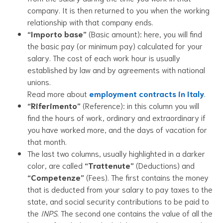
company. It is then returned to you when the working
relationship with that company ends.
“Importo base”
(Basic amount): here, you will find
the basic pay (or minimum pay) calculated for your
salary. The cost of each work hour is usually
established by law and by agreements with national
unions.
Read more about
employment contracts in Italy
.
“Riferimento”
(Reference): in this column you will
find the hours of work, ordinary and extraordinary if
you have worked more, and the days of vacation for
that month.
The last two columns, usually highlighted in a darker
color, are called
“Trattenute”
(Deductions) and
“Competenze”
(Fees). The first contains the money
that is deducted from your salary to pay taxes to the
state, and social security contributions to be paid to
the
INPS
. The second one contains the value of all the