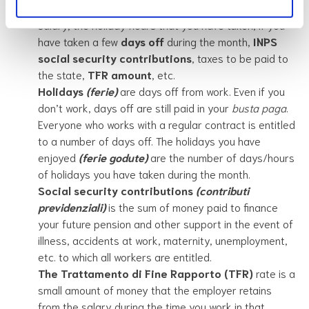
details of the salary for that month. For example, the
salary, the holiday hours that you have taken, if you
have taken a few
days off
during the month,
INPS
social security contributions
, taxes to be paid to
the state,
TFR amount
, etc.
Holidays
(ferie)
are days off from work. Even if you
don’t work, days off are still paid in your
busta paga
.
Everyone who works with a regular contract is entitled
to a number of days off. The holidays you have
enjoyed
(ferie godute)
are the number of days/hours
of holidays you have taken during the month.
Social security contributions
(contributi
previdenziali)
is the sum of money paid to finance
your future pension and other support in the event of
illness, accidents at work, maternity, unemployment,
etc. to which all workers are entitled.
The
Trattamento di Fine Rapporto (TFR)
rate is a
small amount of money that the employer retains
from the salary during the time you work in that