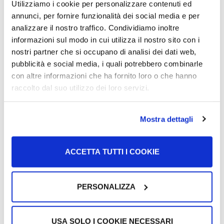
Utilizziamo i cookie per personalizzare contenuti ed
salary (that you will receive from your employer) will be
annunci, per fornire funzionalità dei social media e per
lower than your gross salary.
analizzare il nostro traffico. Condividiamo inoltre
informazioni sul modo in cui utilizza il nostro sito con i
nostri partner che si occupano di analisi dei dati web,
pubblicità e social media, i quali potrebbero combinarle
con altre informazioni che ha fornito loro o che hanno
raccolto dal suo utilizzo dei loro servizi.
Mostra dettagli
ACCETTA TUTTI I COOKIE
The information in this part of the busta paga is divided as
follows:
PERSONALIZZA
“Voci variabili del mese”
(Variable items of the
month): In this first column, you find the description in
USA SOLO I COOKIE NECESSARI