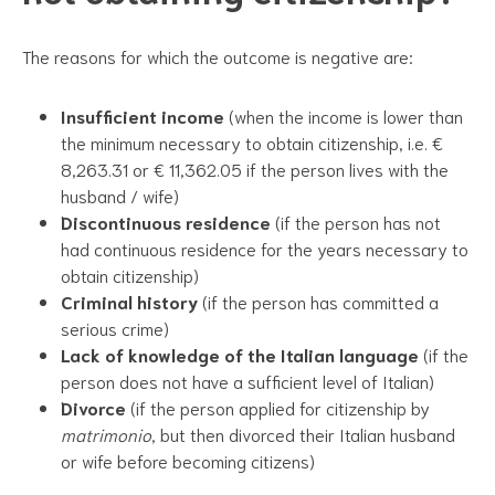
The reasons for which the outcome is negative are:
Insufficient income
(when the income is lower than
the minimum necessary to obtain citizenship, i.e. €
8,263.31 or € 11,362.05 if the person lives with the
husband / wife)
Discontinuous residence
(if the person has not
had continuous residence for the years necessary to
obtain citizenship)
Criminal history
(if the person has committed a
serious crime)
Lack of knowledge of the Italian language
(if the
person does not have a sufficient level of Italian)
Divorce
(if the person applied for citizenship by
matrimonio
, but then divorced their Italian husband
or wife before becoming citizens)