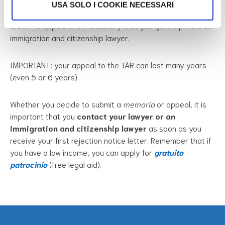
again and
try to get a positive result
. You must file an
USA SOLO I COOKIE NECESSARI
appeal within
60 days
from the date of the rejection
order. To appeal it is mandatory that you get help from an
immigration and citizenship lawyer.
IMPORTANT: your appeal to the TAR can last many years
(even 5 or 6 years).
Whether you decide to submit a
memoria
or appeal, it is
important that you
contact your lawyer or an
immigration and citizenship lawyer
as soon as you
receive your first rejection notice letter. Remember that if
you have a low income, you can apply for
gratuito
patrocinio
(free legal aid).