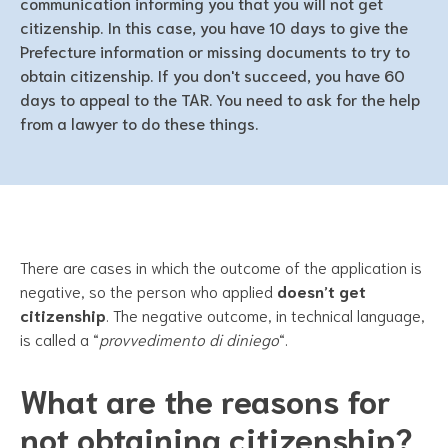
communication informing you that you will not get
citizenship. In this case, you have 10 days to give the
Prefecture information or missing documents to try to
obtain citizenship. If you don't succeed, you have 60
days to appeal to the TAR. You need to ask for the help
from a lawyer to do these things.
There are cases in which the outcome of the application is
negative, so the person who applied
doesn’t get
citizenship
. The negative outcome, in technical language,
is called a “
provvedimento di diniego
“.
What are the reasons for
not obtaining citizenship?