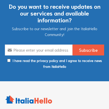
Do you want to receive updates on
our services and available
information?
Subscribe to our newsletter and join the ItaliaHello
Community!
I have read the privacy policy and I agree to receive news
from ItaliaHello