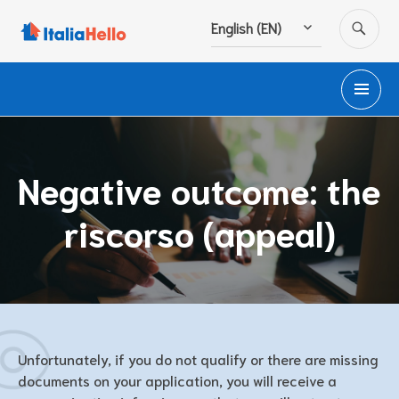
Skip
SE
English (EN)
to
content
PR
M
Negative outcome: the
riscorso (appeal)
Unfortunately, if you do not qualify or there are missing
documents on your application, you will receive a