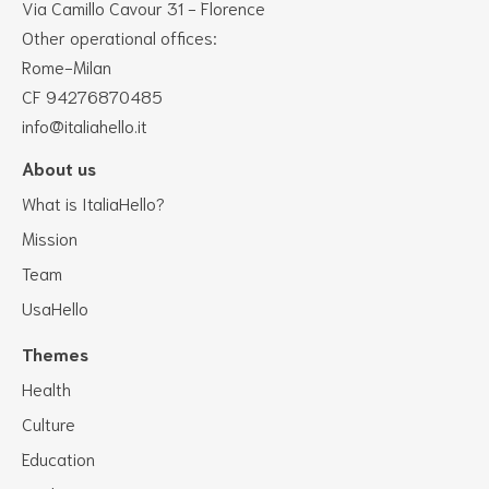
Via Camillo Cavour 31 - Florence
Other operational offices:
Rome-Milan
CF 94276870485
info@italiahello.it
About us
What is ItaliaHello?
Mission
Team
UsaHello
Themes
Health
Culture
Education