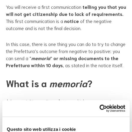
You will receive a first communication
telling you that you
will not get citizenship due to lack of requirements.
This first communication is a
notice
of the negative
outcome and is not the final decision.
In this case, there is one thing you can do to try to change
the Prefettura’s outcome from negative to positive: you
can send a “
memoria
” or missing documents to the
Prefettura within 10 days
, as stated in the notice itself.
What is a
memoria
?
A “memoria” is a
written letter
, which serves to give
more information about your situation in Italy. It must
include a lot of technical information on citizenship in the
memoria
. For this reason, you absolutely
must get help
from a lawyer
experienced in citizenship and rejection of
Questo sito web utilizza i cookie