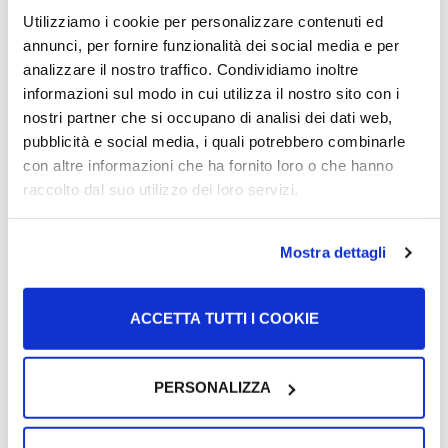
citizenship to write it.
Utilizziamo i cookie per personalizzare contenuti ed
annunci, per fornire funzionalità dei social media e per
Also for filing the additional/ missing documents it is
best
analizzare il nostro traffico. Condividiamo inoltre
if you ask for help from a lawyer
specialised in
informazioni sul modo in cui utilizza il nostro sito con i
citizenship.
nostri partner che si occupano di analisi dei dati web,
pubblicità e social media, i quali potrebbero combinarle
What happens if I don’t
con altre informazioni che ha fornito loro o che hanno
raccolto dal suo utilizzo dei loro servizi.
submit the
memoria
?
Mostra dettagli
If you do not submit a
memoria
, or the missing
documents, or if, even after submitting the
memoria
or
ACCETTA TUTTI I COOKIE
documents,
you receive the definitive rejection order
,
you can appeal to the
Tribunale Amministrativo
Regionale (TAR)
.
PERSONALIZZA
By appealing, you ask the court to review your application