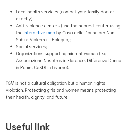
Local health services (contact your family doctor
directly);
Anti-violence centers (find the nearest center using
the
interactive map
by Casa delle Donne per Non
Subire Violenza – Bologna);
Social services;
Organizations supporting migrant women (e.g.,
Associazione Nosotras in Florence, Differenza Donna
in Rome, CeSDI in Livorno).
FGM is not a cultural obligation but a human rights
violation. Protecting girls and women means protecting
their health, dignity, and future.
Useful link