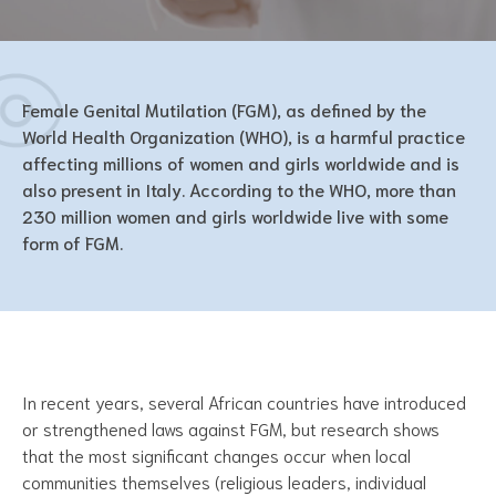
Female Genital Mutilation (FGM), as defined by the
World Health Organization (WHO), is a harmful practice
affecting millions of women and girls worldwide and is
also present in Italy. According to the WHO, more than
230 million women and girls worldwide live with some
form of FGM.
In recent years, several African countries have introduced
or strengthened laws against FGM, but research shows
that the most significant changes occur when local
communities themselves (religious leaders, individual