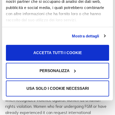
nostri partner che si occupano di analisi dei dati web,
pubblicità e social media, i quali potrebbero combinarle
FGM in Italy
con altre informazioni che ha fornito loro o che hanno
raccolto dal suo utilizzo dei loro servizi.
In Italy, FGM is a criminal offense. According to
Law no.
7/2006
and
Article 583-bis of the Italian Penal Code
:
Mostra dettagli
those who perform FGM without medical necessity
ACCETTA TUTTI I COOKIE
face 4 to 12 years in prison;
penalties increase if the practice is performed on a
minor or for profit;
PERSONALIZZA
The law applies even if the practice is carried out
abroad by Italian citizens or foreign residents in Italy.
USA SOLO I COOKIE NECESSARI
Italy is also a signatory to the
Istanbul Convention (2011)
,
which recognizes violence against women as a human
rights violation. Women who fear undergoing FGM or have
already experienced it can request international