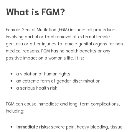
What is FGM?
Female Genital Mutilation (FGM) includes all procedures
involving partial or total removal of external female
genitalia or other injuries to female genital organs for non-
medical reasons. FGM has no health benefits or any
positive impact on a woman’s life. It is:
a violation of human rights
an extreme form of gender discrimination
a serious health risk
FGM can cause immediate and long-term complications,
including:
Immediate risks:
severe pain, heavy bleeding, tissue