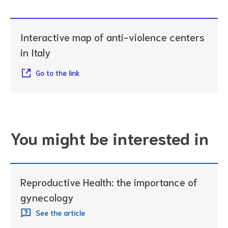
Interactive map of anti-violence centers
in Italy
Go to the link
You might be interested in
Reproductive Health: the importance of
gynecology
See the article