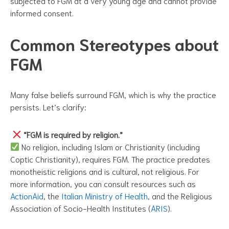
subjected to FGM at a very young age and cannot provide
informed consent.
Common Stereotypes about
FGM
Many false beliefs surround FGM, which is why the practice
persists. Let’s clarify:
“FGM is required by religion.”
No religion, including Islam or Christianity (including
Coptic Christianity), requires FGM. The practice predates
monotheistic religions and is cultural, not religious. For
more information, you can consult resources such as
ActionAid
, the
Italian Ministry of Health
, and the Religious
Association of Socio-Health Institutes (
ARIS
).