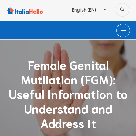
Skip
SE
English (EN)
to
content
PR
M
Female Genital
Mutilation (FGM):
Useful Information to
Understand and
Address It