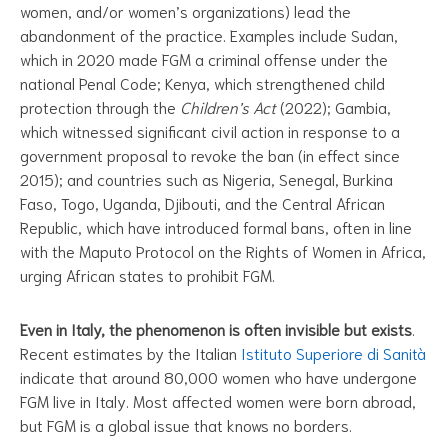
women, and/or women’s organizations) lead the
abandonment of the practice. Examples include Sudan,
which in 2020 made FGM a criminal offense under the
national Penal Code; Kenya, which strengthened child
protection through the
Children’s Act
(2022); Gambia,
which witnessed significant civil action in response to a
government proposal to revoke the ban (in effect since
2015); and countries such as Nigeria, Senegal, Burkina
Faso, Togo, Uganda, Djibouti, and the Central African
Republic, which have introduced formal bans, often in line
with the Maputo Protocol on the Rights of Women in Africa,
urging African states to prohibit FGM.
Even in Italy, the phenomenon is often invisible but exists
.
Recent estimates by the Italian
Istituto Superiore di Sanità
indicate that around 80,000 women who have undergone
FGM live in Italy. Most affected women were born abroad,
but FGM is a global issue that knows no borders.