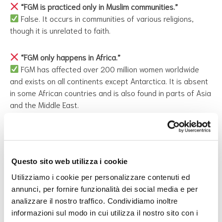
“FGM is practiced only in Muslim communities.”
False. It occurs in communities of various religions,
though it is unrelated to faith.
“FGM only happens in Africa.”
FGM has affected over 200 million women worldwide
and exists on all continents except Antarctica. It is absent
in some African countries and is also found in parts of Asia
and the Middle East.
“FGM is practiced only in rural or uneducated
communities.”
False. FGM spans cultures and socioeconomic classes.
Questo sito web utilizza i cookie
Utilizziamo i cookie per personalizzare contenuti ed
“FGM is safer if performed in hospitals.”
annunci, per fornire funzionalità dei social media e per
Medicalization does not make FGM safe. It still causes
analizzare il nostro traffico. Condividiamo inoltre
severe physical and psychological harm and remains a
informazioni sul modo in cui utilizza il nostro sito con i
human rights violation.