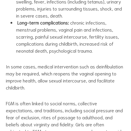
swelling, fever, infections (including tetanus), urinary
problems, injuries to surrounding tissues, shock, and
in severe cases, death.
Long-term complications:
chronic infections,
menstrual problems, vaginal pain and infections,
scarring, painful sexual intercourse, fertility issues,
complications during childbirth, increased risk of
neonatal death, psychological trauma.
In some cases, medical intervention such as deinfibulation
may be required, which reopens the vaginal opening to
improve health, allow sexual intercourse, and facilitate
childbirth.
FGM is often linked to social norms, collective
expectations, and traditions, including social pressure and
fear of exclusion, rites of passage to adulthood, and
beliefs about virginity and fidelity. Girls are often