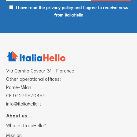
I have read the privacy policy and I agree to receive news
from ItaliaHello
Via Camillo Cavour 31 - Florence
Other operational offices:
Rome-Milan
CF 94276870485
info@italiahello.it
About us
What is ItaliaHello?
Mission