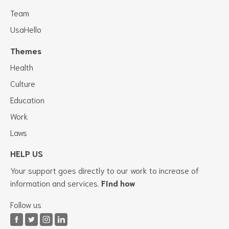
Team
UsaHello
Themes
Health
Culture
Education
Work
Laws
HELP US
Your support goes directly to our work to increase of
information and services.
Find how
Follow us