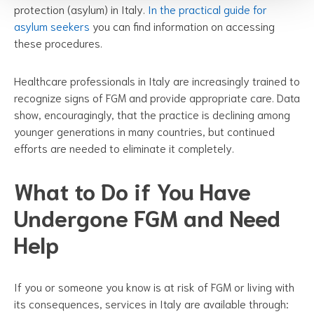
protection (asylum) in Italy.
In the practical guide for
asylum seekers
you can find information on accessing
these procedures.
Healthcare professionals in Italy are increasingly trained to
recognize signs of FGM and provide appropriate care. Data
show, encouragingly, that the practice is declining among
younger generations in many countries, but continued
efforts are needed to eliminate it completely.
What to Do if You Have
Undergone FGM and Need
Help
If you or someone you know is at risk of FGM or living with
its consequences, services in Italy are available through: