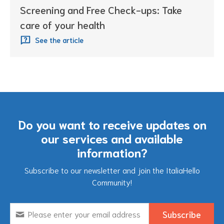
Screening and Free Check-ups: Take
care of your health
See the article
Do you want to receive updates on
our services and available
information?
Subscribe to our newsletter and join the ItaliaHello
Community!