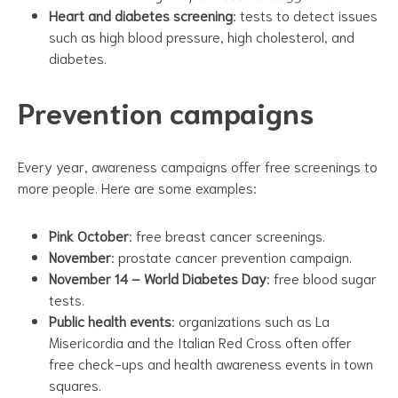
Heart and diabetes screening
: tests to detect issues
such as high blood pressure, high cholesterol, and
diabetes.
Prevention campaigns
Every year, awareness campaigns offer free screenings to
more people. Here are some examples:
Pink October
: free breast cancer screenings.
November
: prostate cancer prevention campaign.
November 14 – World Diabetes Day
: free blood sugar
tests.
Public health events
: organizations such as La
Misericordia and the Italian Red Cross often offer
free check-ups and health awareness events in town
squares.