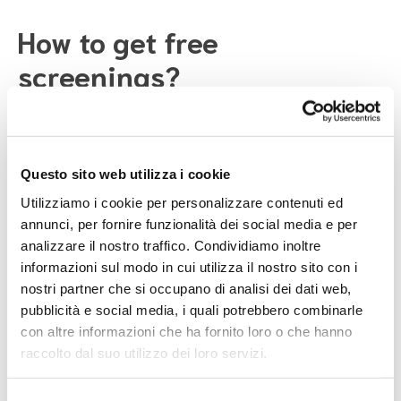
How to get free
screenings?
Participating in these check-ups is simple:
Questo sito web utilizza i cookie
If you are in the eligible age group and registered
with the National Health System, you will receive a
Utilizziamo i cookie per personalizzare contenuti ed
letter from the ASL with information on how to book
annunci, per fornire funzionalità dei social media e per
your exam.
analizzare il nostro traffico. Condividiamo inoltre
You can ask your doctor or the ASL if you qualify for
informazioni sul modo in cui utilizza il nostro sito con i
screening.
nostri partner che si occupano di analisi dei dati web,
During prevention campaigns, you can visit centers
pubblicità e social media, i quali potrebbero combinarle
offering screenings without an appointment.
con altre informazioni che ha fornito loro o che hanno
raccolto dal suo utilizzo dei loro servizi.
Taking care of your health is important. Even if you feel
well, regular check-ups can help you prevent health