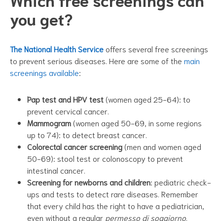
you get?
The National Health Service
offers several free screenings
to prevent serious diseases. Here are some of the
main
screenings available
:
Pap test and HPV test
(women aged 25-64): to
prevent cervical cancer.
Mammogram
(women aged 50-69, in some regions
up to 74): to detect breast cancer.
Colorectal cancer screening
(men and women aged
50-69): stool test or colonoscopy to prevent
intestinal cancer.
Screening for newborns and children
: pediatric check-
ups and tests to detect rare diseases. Remember
that every child has the right to have a pediatrician,
even without a regular
permesso di soggiorno
.