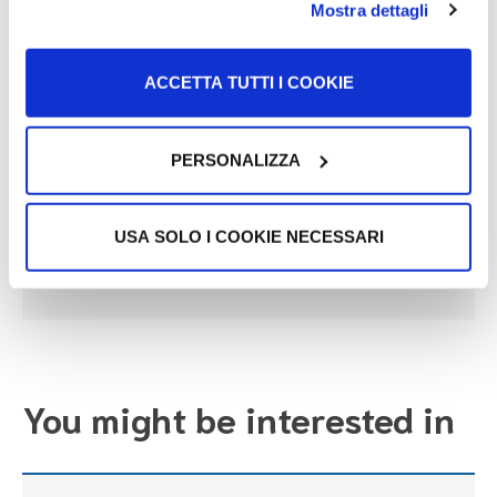
Mostra dettagli
problems.
ACCETTA TUTTI I COOKIE
Useful link
PERSONALIZZA
Salute della Donna | Ministero della Salute
USA SOLO I COOKIE NECESSARI
Go to the link
You might be interested in