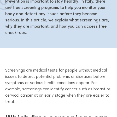
Prevention is important to stay healthy. In Italy, there
are free screening programs to help you monitor your
body and detect any issues before they become
serious. In this article, we explain what screenings are,
why they are important, and how you can access free
check-ups.
Screenings are medical tests for people without medical
issues to detect potential problems or diseases before
symptoms or serious health conditions appear. For
example, screenings can identify cancer such as breast or
cervical cancer at an early stage when they are easier to
treat.
Which free screenings can