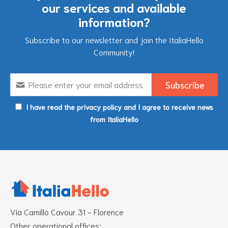
our services and available
information?
Subscribe to our newsletter and join the ItaliaHello
Community!
I have read the privacy policy and I agree to receive news
from ItaliaHello
Via Camillo Cavour 31 - Florence
Other operational offices: