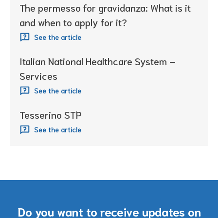
The permesso for gravidanza: What is it
and when to apply for it?
See the article
Italian National Healthcare System –
Services
See the article
Tesserino STP
See the article
Do you want to receive updates on