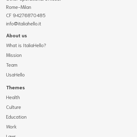
Rome-Milan
CF 94276870485
info@italiahello.it
About us
What is ItaliaHello?
Mission
Team
UsaHello
Themes
Health
Culture
Education
Work
Laws