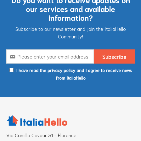
our services and available
information?
Subscribe to our newsletter and join the ItaliaHello
Community!
I have read the privacy policy and I agree to receive news
from ItaliaHello
Via Camillo Cavour 31 - Florence