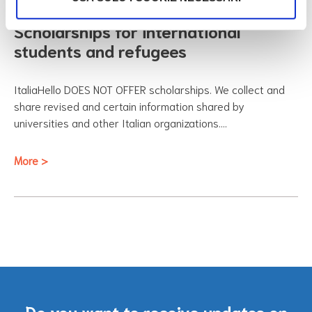
Scholarships for international
students and refugees
ItaliaHello DOES NOT OFFER scholarships. We collect and
share revised and certain information shared by
universities and other Italian organizations.…
More >
Do you want to receive updates on