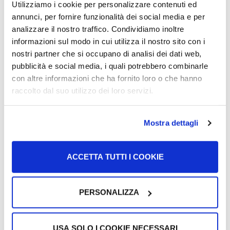
Utilizziamo i cookie per personalizzare contenuti ed
University corridors for refugee
annunci, per fornire funzionalità dei social media e per
students UNICORE
analizzare il nostro traffico. Condividiamo inoltre
informazioni sul modo in cui utilizza il nostro sito con i
nostri partner che si occupano di analisi dei dati web,
UNICORE, University Corridors for Refugees, is a project
pubblicità e social media, i quali potrebbero combinarle
that wants to give students with refugee status the
con altre informazioni che ha fornito loro o che hanno
opportunity to continue…
raccolto dal suo utilizzo dei loro servizi.
More >
Mostra dettagli
ACCETTA TUTTI I COOKIE
PERSONALIZZA
USA SOLO I COOKIE NECESSARI