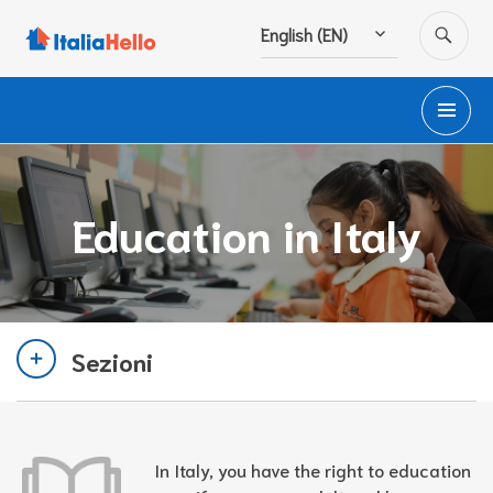
Skip
SE
English (EN)
to
content
PR
M
Education in Italy
Sezioni
In Italy, you have the right to education