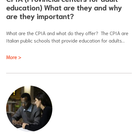
education) What are they and why
are they important?
What are the CPIA and what do they offer? The CPIA are
Italian public schools that provide education for adults…
More >