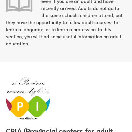
even if you are an adult and have
recently arrived. Adults do not go to
the same schools children attend, but
they have the opportunity to follow adult courses, to
learn a language, or to learn a profession. In this
section, you will find some useful information on adult
education.
CPIA (Provincial centers for adult