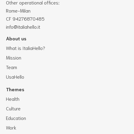
Other operational offices:
Rome-Milan
CF 94276870485
info@italiahello.it
About us
What is ItaliaHello?
Mission
Team
UsaHello
Themes
Health
Culture
Education
Work