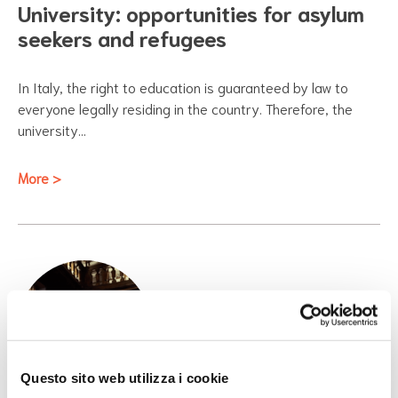
University: opportunities for asylum
seekers and refugees
In Italy, the right to education is guaranteed by law to
everyone legally residing in the country. Therefore, the
university…
More >
Questo sito web utilizza i cookie